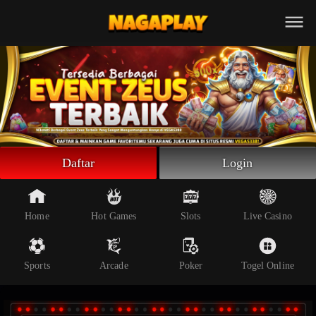
Beranda
Slot Online
Live Casino
Sportsbook
Arcade
Togel Online
Daftar
Login
Poker
Whatsapp
Home
Hot Games
Slots
Live Casino
Telegram
Sports
Arcade
Poker
Togel Online
Livechat