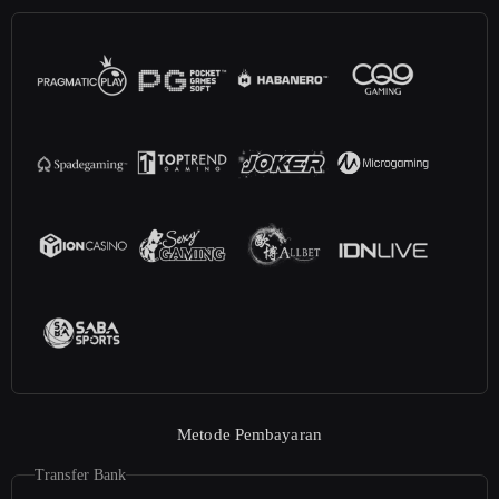
Metode Pembayaran
Transfer Bank