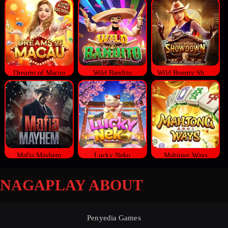
Dreams of Macau
Wild Bandito
Wild Bounty Showdown
Mafia Mayhem
Lucky Neko
Mahjong Ways
NAGAPLAY ABOUT
Penyedia Games