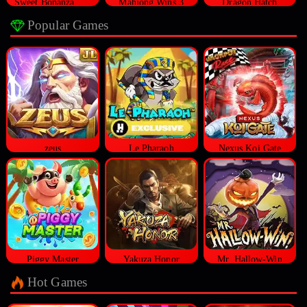
Sweet Bonanza 1000
Mahjong Wins 3
Dragon Hatch
Popular Games
zeus
Le Pharaoh
Nexus Koi Gate
Piggy Master
Yakuza Honor
Mr. Hallow-Win
Hot Games