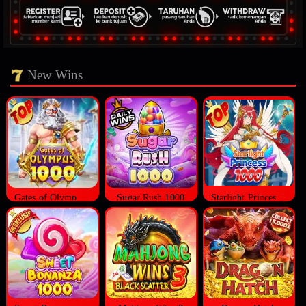
New Wins
Gates of Olympus 1000
Sugar Rush 1000
Starlight Princess 1000