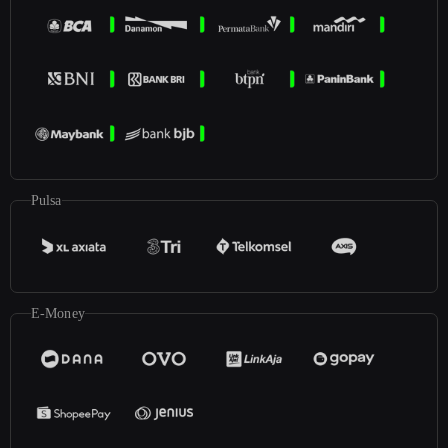
Pulsa
E-Money